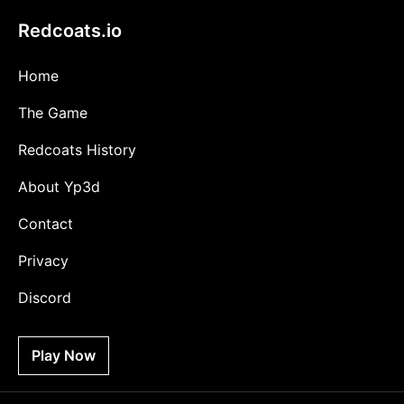
Redcoats.io
Home
The Game
Redcoats History
About Yp3d
Contact
Privacy
Discord
Play Now