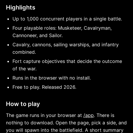
Highlights
Up to 1,000 concurrent players in a single battle.
Four playable roles: Musketeer, Cavalryman,
Cannoneer, and Sailor.
Cavalry, cannons, sailing warships, and infantry
combined.
Fort capture objectives that decide the outcome
of the war.
Runs in the browser with no install.
Free to play. Released 2026.
How to play
The game runs in your browser at
/app
. There is
nothing to download. Open the page, pick a side, and
you will spawn into the battlefield. A short summary