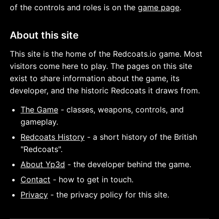
of the controls and roles is on the
game page
.
About this site
This site is the home of the Redcoats.io game. Most
visitors come here to play. The pages on this site
exist to share information about the game, its
developer, and the historic Redcoats it draws from.
The Game
- classes, weapons, controls, and
gameplay.
Redcoats History
- a short history of the British
"Redcoats".
About Yp3d
- the developer behind the game.
Contact
- how to get in touch.
Privacy
- the privacy policy for this site.