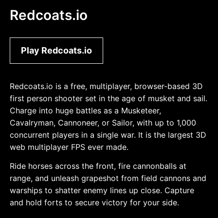
Redcoats.io
Play Redcoats.io
Redcoats.io is a free, multiplayer, browser-based 3D
first person shooter set in the age of musket and sail.
Charge into huge battles as a Musketeer,
Cavalryman, Cannoneer, or Sailor, with up to 1,000
concurrent players in a single war. It is the largest 3D
web multiplayer FPS ever made.
Ride horses across the front, fire cannonballs at
range, and unleash grapeshot from field cannons and
warships to shatter enemy lines up close. Capture
and hold forts to secure victory for your side.